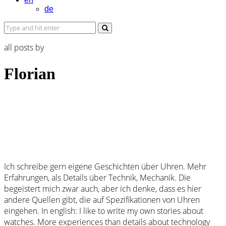
de
all posts by
Florian
Ich schreibe gern eigene Geschichten über Uhren. Mehr
Erfahrungen, als Details über Technik, Mechanik. Die
begeistert mich zwar auch, aber ich denke, dass es hier
andere Quellen gibt, die auf Spezifikationen von Uhren
eingehen. In english: I like to write my own stories about
watches. More experiences than details about technology