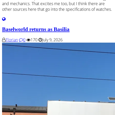
and mechanics. That excites me too, but I think there are
other sources here that go into the specifications of watches.
Baselworld returns as Basilia
Florian
0
170
July 9, 2026