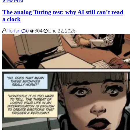
View Post
The analog Turing test: why AI still can’t read
a clock
Florian
0
304
June 22, 2026