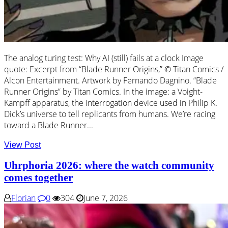
The analog turing test: Why AI (still) fails at a clock Image
quote: Excerpt from “Blade Runner Origins,” © Titan Comics /
Alcon Entertainment. Artwork by Fernando Dagnino. “Blade
Runner Origins” by Titan Comics. In the image: a Voight-
Kampff apparatus, the interrogation device used in Philip K.
Dick’s universe to tell replicants from humans. We’re racing
toward a Blade Runner...
View Post
Uhrphoria 2026: where the watch community
comes together
Florian
0
304
June 7, 2026