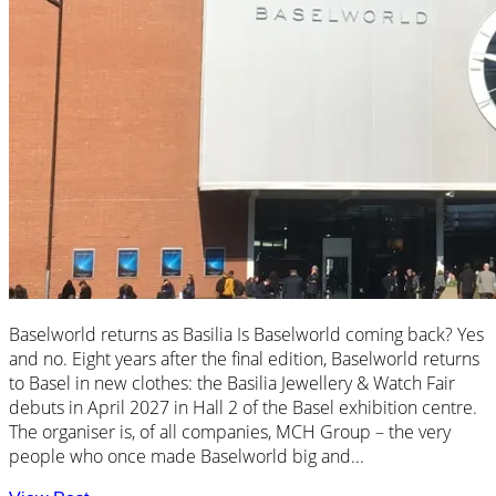
Baselworld returns as Basilia Is Baselworld coming back? Yes
and no. Eight years after the final edition, Baselworld returns
to Basel in new clothes: the Basilia Jewellery & Watch Fair
debuts in April 2027 in Hall 2 of the Basel exhibition centre.
The organiser is, of all companies, MCH Group – the very
people who once made Baselworld big and...