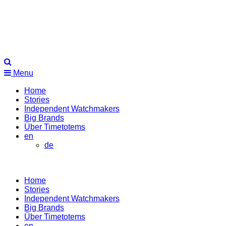
Menu
Home
Stories
Independent Watchmakers
Big Brands
Über Timetotems
en
de
Home
Stories
Independent Watchmakers
Big Brands
Über Timetotems
en