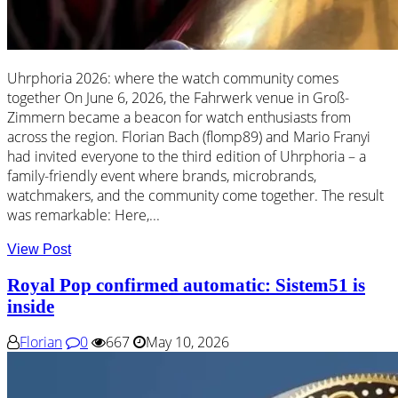
Uhrphoria 2026: where the watch community comes
together On June 6, 2026, the Fahrwerk venue in Groß-
Zimmern became a beacon for watch enthusiasts from
across the region. Florian Bach (flomp89) and Mario Franyi
had invited everyone to the third edition of Uhrphoria – a
family-friendly event where brands, microbrands,
watchmakers, and the community come together. The result
was remarkable: Here,...
View Post
Royal Pop confirmed automatic: Sistem51 is
inside
Florian
0
667
May 10, 2026