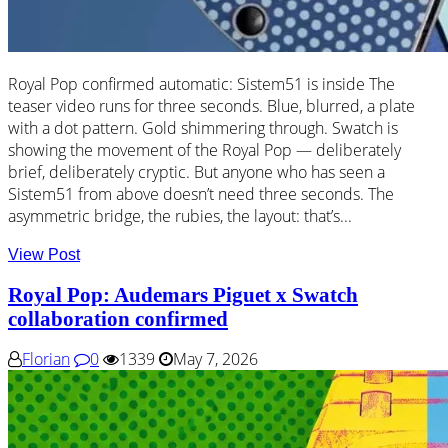
Royal Pop confirmed automatic: Sistem51 is inside The
teaser video runs for three seconds. Blue, blurred, a plate
with a dot pattern. Gold shimmering through. Swatch is
showing the movement of the Royal Pop — deliberately
brief, deliberately cryptic. But anyone who has seen a
Sistem51 from above doesn’t need three seconds. The
asymmetric bridge, the rubies, the layout: that’s...
View Post
Royal Pop: Audemars Piguet x Swatch
collaboration confirmed
Florian
0
1339
May 7, 2026