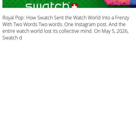
Royal Pop: How Swatch Sent the Watch World Into a Frenzy
With Two Words Two words. One Instagram post. And the
entire watch world lost its collective mind. On May 5, 2026,
Swatch d